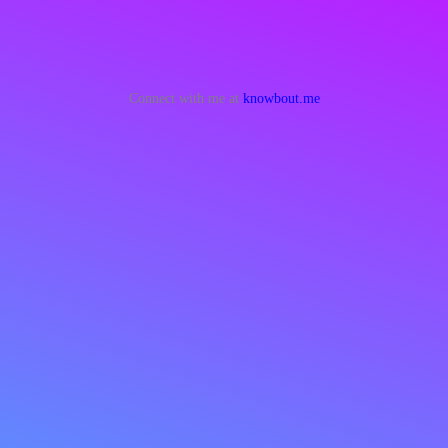
Connect with me at
knowbout.me