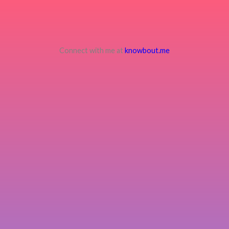
Connect with me at
knowbout.me