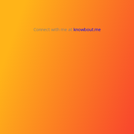
Connect with me at
knowbout.me