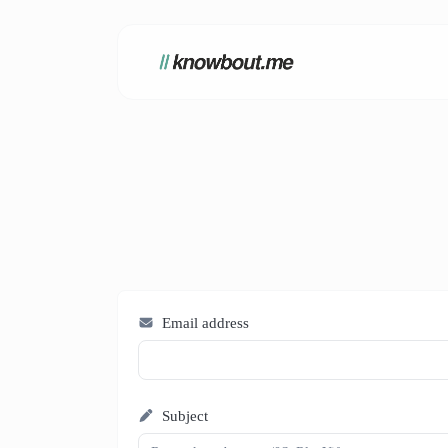
Email address
Subject