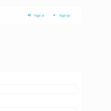
Sign in
Sign up