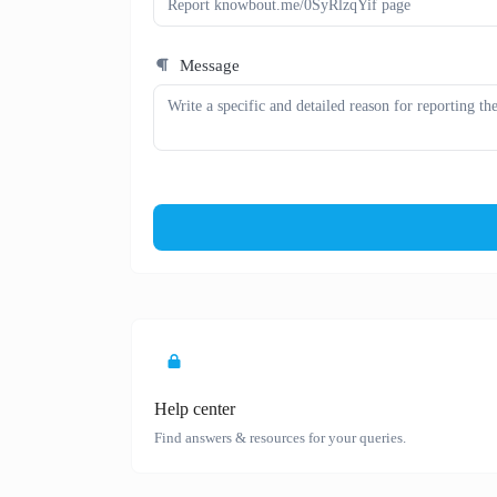
Message
Help center
Find answers & resources for your queries.