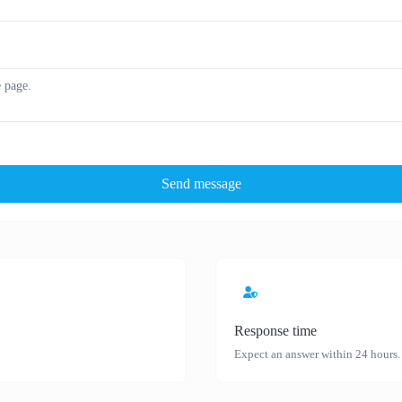
Send message
Response time
Expect an answer within 24 hours.