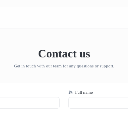
Contact us
Get in touch with our team for any questions or support.
Full name