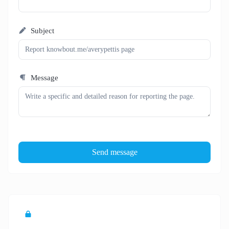
Subject
Message
Send message