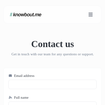
Contact us
Get in touch with our team for any questions or support.
Email address
Full name