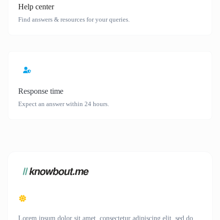
Help center
Find answers & resources for your queries.
Response time
Expect an answer within 24 hours.
Lorem ipsum dolor sit amet, consectetur adipiscing elit, sed do