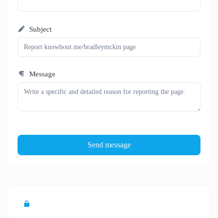
Subject
Message
Send message