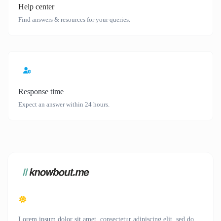
Help center
Find answers & resources for your queries.
Response time
Expect an answer within 24 hours.
Lorem ipsum dolor sit amet, consectetur adipiscing elit, sed do