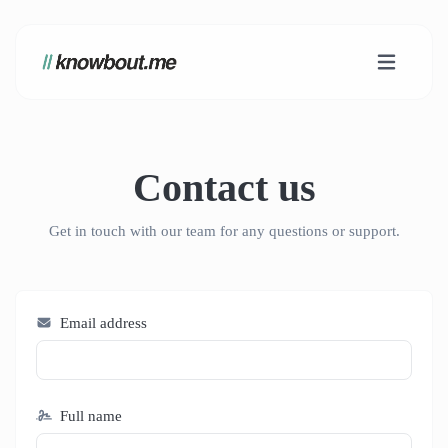
Contact us
Get in touch with our team for any questions or support.
Email address
Full name