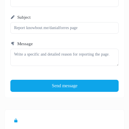
Subject
Message
Send message