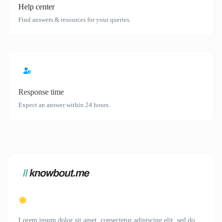
Help center
Find answers & resources for your queries.
Response time
Expect an answer within 24 hours.
Lorem ipsum dolor sit amet, consectetur adipiscing elit, sed do