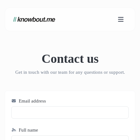
Contact us
Get in touch with our team for any questions or support.
Email address
Full name