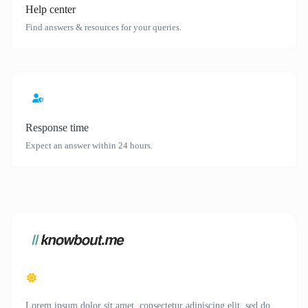
Help center
Find answers & resources for your queries.
Response time
Expect an answer within 24 hours.
Lorem ipsum dolor sit amet, consectetur adipiscing elit, sed do