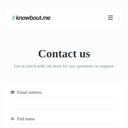
Contact us
Get in touch with our team for any questions or support.
Email address
Full name