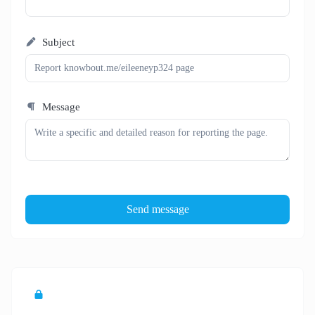
Subject
Message
Send message