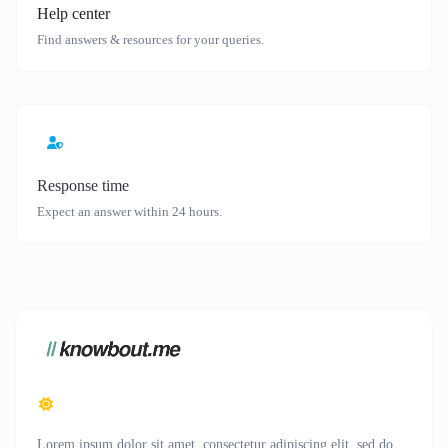
Help center
Find answers & resources for your queries.
Response time
Expect an answer within 24 hours.
Lorem ipsum dolor sit amet, consectetur adipiscing elit, sed do