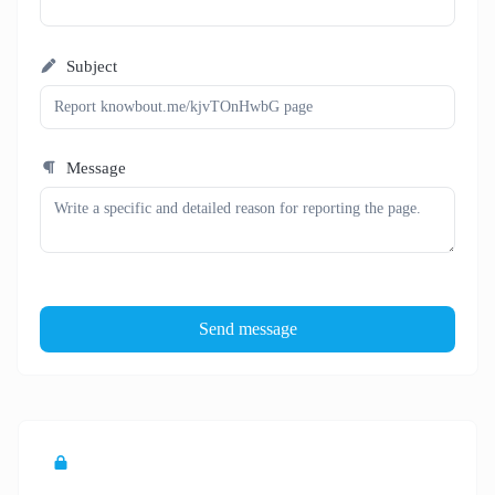
Subject
Message
Send message