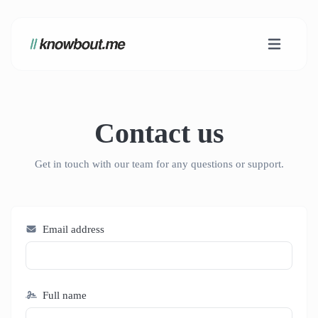
Contact us
Get in touch with our team for any questions or support.
Email address
Full name