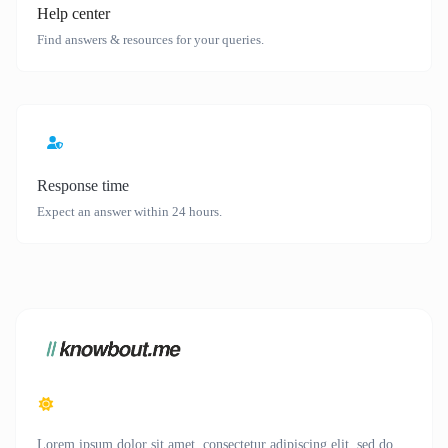
Help center
Find answers & resources for your queries.
Response time
Expect an answer within 24 hours.
Lorem ipsum dolor sit amet, consectetur adipiscing elit, sed do