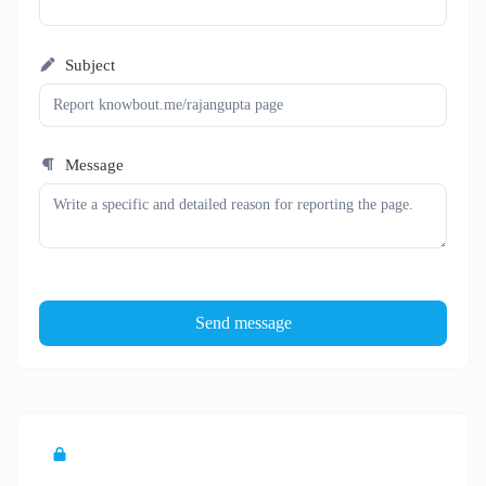
Subject
Message
Send message