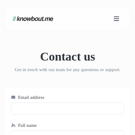
Contact us
Get in touch with our team for any questions or support.
Email address
Full name