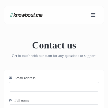
Contact us
Get in touch with our team for any questions or support.
Email address
Full name