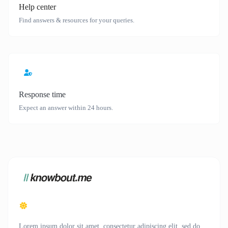
Help center
Find answers & resources for your queries.
Response time
Expect an answer within 24 hours.
Lorem ipsum dolor sit amet, consectetur adipiscing elit, sed do