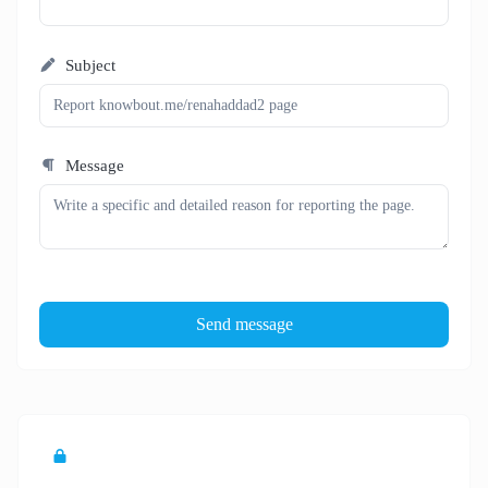
Subject
Message
Send message