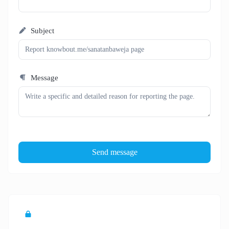
Subject
Message
Send message