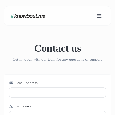
Contact us
Get in touch with our team for any questions or support.
Email address
Full name