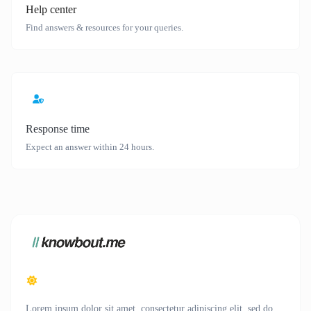
Help center
Find answers & resources for your queries.
Response time
Expect an answer within 24 hours.
Lorem ipsum dolor sit amet, consectetur adipiscing elit, sed do