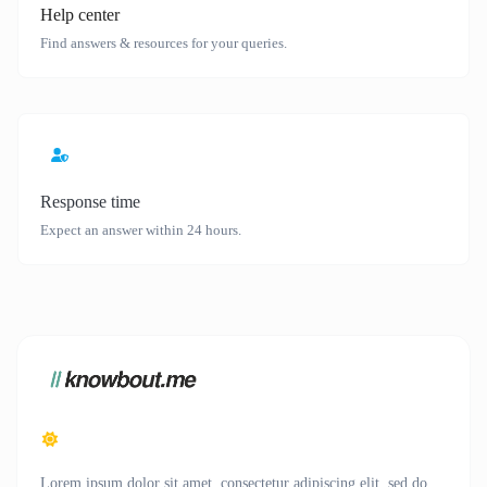
Help center
Find answers & resources for your queries.
Response time
Expect an answer within 24 hours.
Lorem ipsum dolor sit amet, consectetur adipiscing elit, sed do