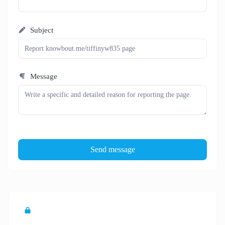
Subject
Message
Send message