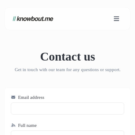
Contact us
Get in touch with our team for any questions or support.
Email address
Full name