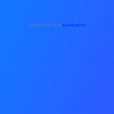
Connect with me at
knowbout.me