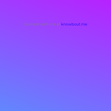
Connect with me at
knowbout.me