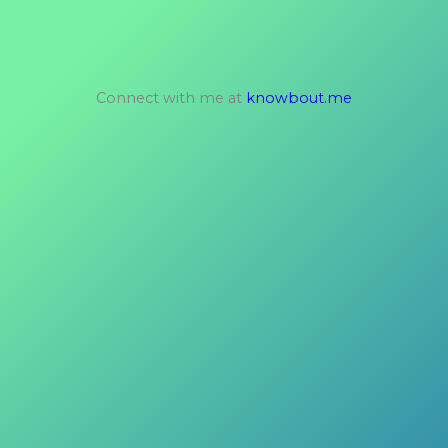
Connect with me at
knowbout.me