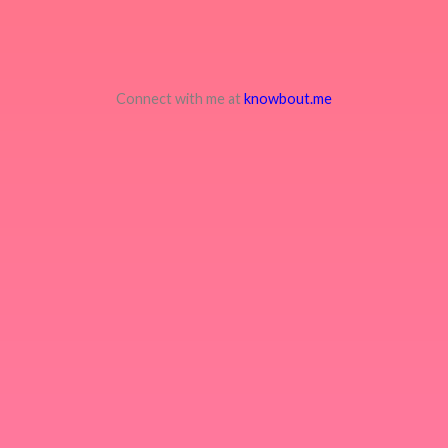
Connect with me at
knowbout.me