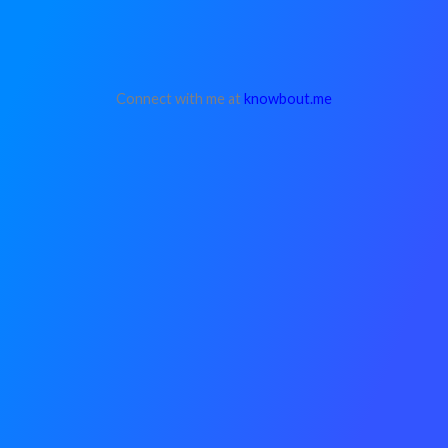
Connect with me at
knowbout.me