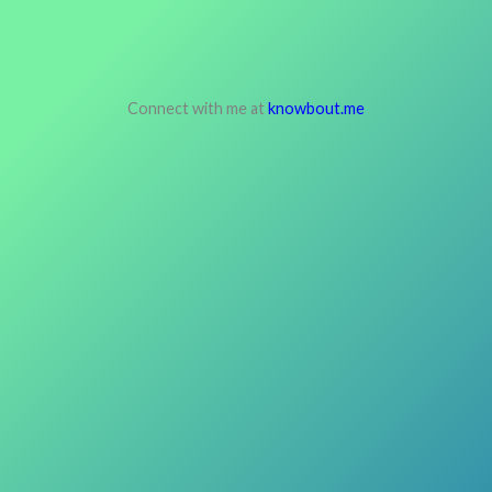
Connect with me at
knowbout.me