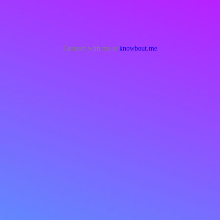
Connect with me at
knowbout.me